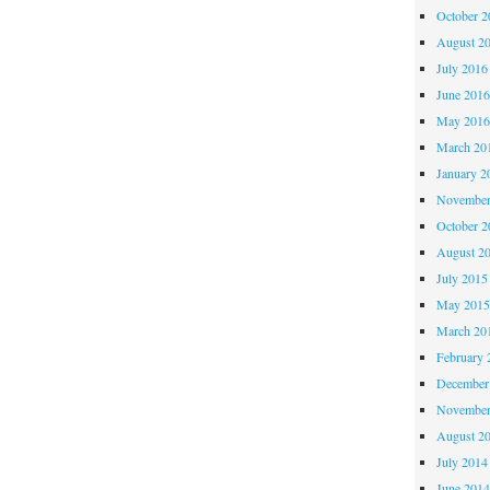
October 
August 2
July 2016
June 201
May 201
March 20
January 2
November
October 
August 2
July 2015
May 201
March 20
February 
December
November
August 2
July 2014
June 201