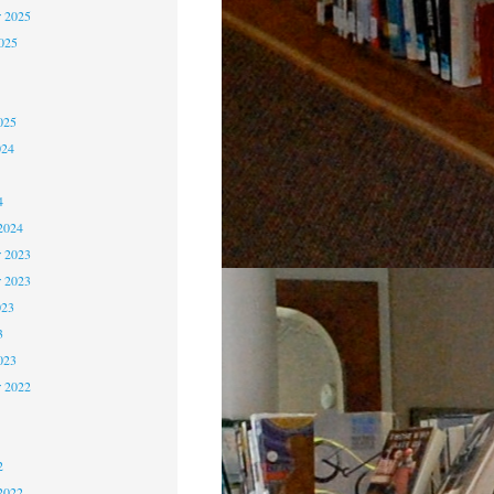
 2025
2025
5
5
025
024
4
4
2024
 2023
r 2023
023
3
023
r 2022
2
2
2
2022