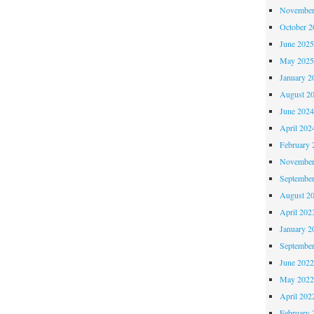
November
October 
June 202
May 202
January 2
August 2
June 202
April 202
February 
November
Septembe
August 2
April 202
January 2
Septembe
June 202
May 202
April 202
February 