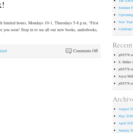
The AMAZ
k!
Summer F
Upcoming 
New Year,
th limited hours, Mondays 10-1, Thursdays 5-8 p.m, “First
Celebrate!
ee you soon! Stop in to see all our new books, audiobooks,
Recen
on
ized
Comments Off
jeb5578
o
Welcome
S. Miller
Back!
jeb5578
o
Joyce Mil
jeb5578
o
Archiv
August 2
May 202
April 202
January 2