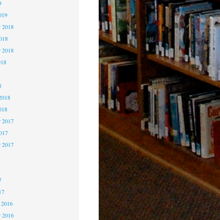
9
019
 2018
2018
r 2018
018
8
8
2018
018
 2017
2017
r 2017
7
7
7
17
 2016
 2016