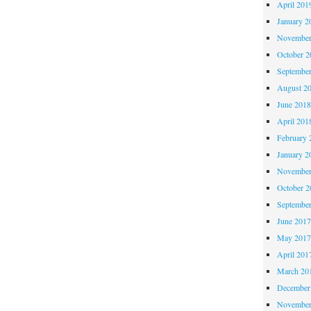
April 201
January 2
November
October 
Septembe
August 2
June 201
April 201
February 
January 2
November
October 
Septembe
June 201
May 201
April 201
March 20
December
November