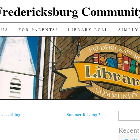
Fredericksburg Communit
 US
FOR PARENTS!
LIBRARY ROLL
SIMPLY
Search
s is calling!
Summer Reading!!
→
for:
Recent