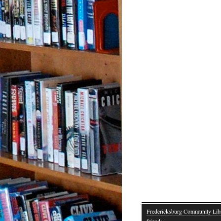
Fredericksburg Community Lib
friends