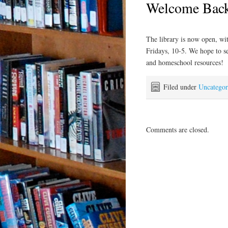
Welcome Bac
The library is now open, wi
Fridays, 10-5. We hope to s
and homeschool resources!
Filed under
Uncategor
Comments are closed.