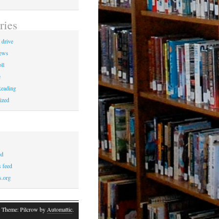
ries
 drive
News
ll
e
eading
ized
ed
 feed
s.org
 Theme: Pilcrow by
Automattic
.