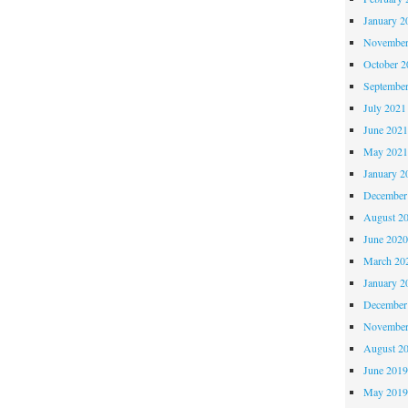
January 2
November
October 
Septembe
July 2021
June 202
May 202
January 2
December
August 2
June 202
March 20
January 2
December
November
August 2
June 201
May 201