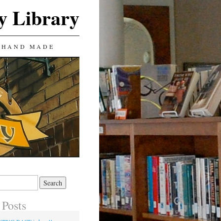
y Library
 HAND MADE
 Posts