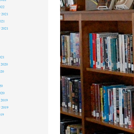
022
 2021
2021
r 2021
1
1
021
 2020
020
0
20
020
 2019
 2019
019
9
9