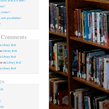
ING RACE is here!!
un!!
events!!
 new possibilities!
!
t Comments
n
Library Roll
on
Library Roll
n
Library Roll
ler
on
Library Roll
n
Library Roll
es
026
6
6
026