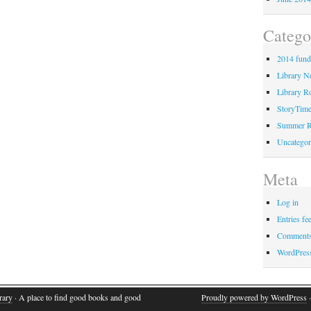
Catego
2014 fund
Library 
Library Ro
StoryTim
Summer R
Uncategor
Meta
Log in
Entries fe
Comments
WordPres
rary
· A place to find good books and good
Proudly powered by WordPress
·