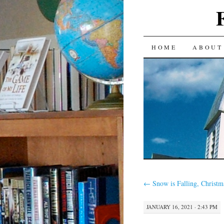
SKIP
HOME
ABOUT
TO
CONTENT
←
Snow is Falling, Christma
JANUARY 16, 2021 · 2:43 PM