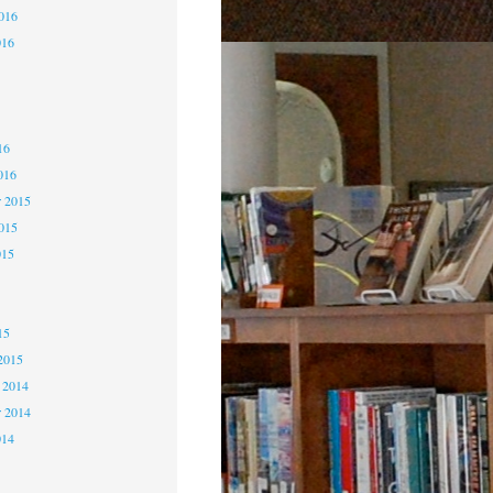
2016
016
6
6
16
016
 2015
2015
015
5
15
2015
 2014
 2014
014
4