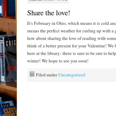
Share the love!
It’s February in Ohio, which means it is cold 
means the perfect weather for curling up with a 
how about sharing the love of reading with some
think of a better present for your Valentine! We 
here at the library- there is sure to be one to hel
winter! We hope to see you soon!
Filed under
Uncategorized