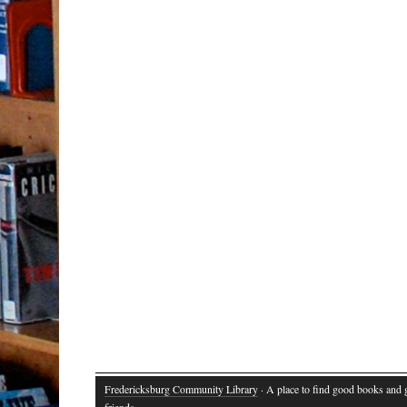
Fredericksburg Community Library
· A place to find good books and
friends