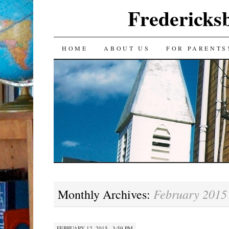
Fredericks
SKIP
HOME
ABOUT US
FOR PARENTS
TO
CONTENT
February 2015
Monthly Archives:
FEBRUARY 12, 2015 · 3:59 PM