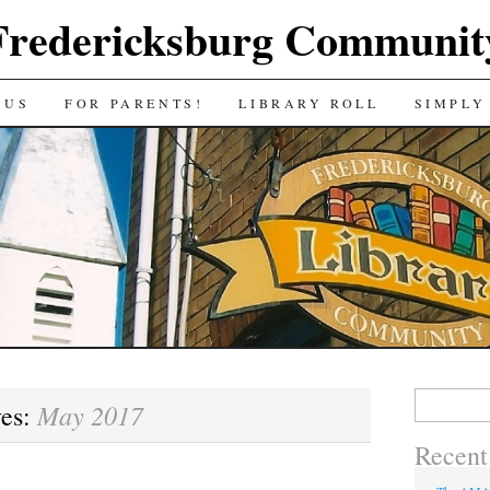
Fredericksburg Communit
 US
FOR PARENTS!
LIBRARY ROLL
SIMPLY
Search
May 2017
ves:
for:
Recent