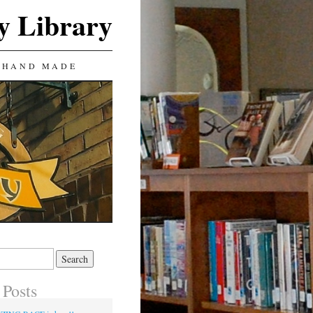
y Library
 HAND MADE
 Posts