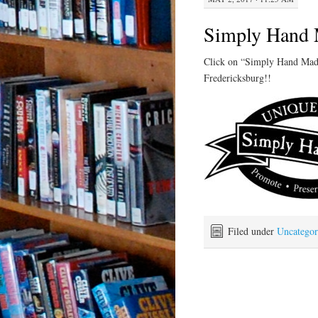
Simply Hand 
Click on “Simply Hand Made”
Fredericksburg!!
Filed under
Uncategor