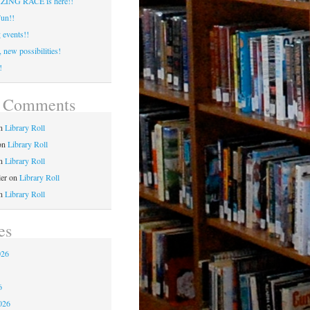
ING RACE is here!!
un!!
events!!
 new possibilities!
!
t Comments
n
Library Roll
on
Library Roll
n
Library Roll
ler
on
Library Roll
n
Library Roll
es
026
6
6
026