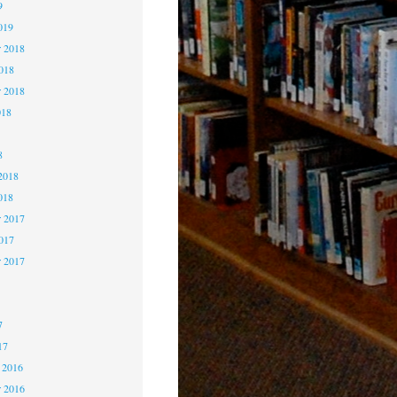
9
019
 2018
2018
r 2018
018
8
8
2018
018
 2017
2017
r 2017
7
7
7
17
 2016
 2016