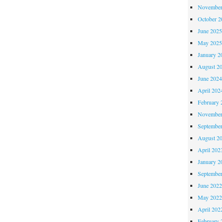
November
October 
June 202
May 202
January 2
August 2
June 202
April 202
February 
November
Septembe
August 2
April 202
January 2
Septembe
June 202
May 202
April 202
February 