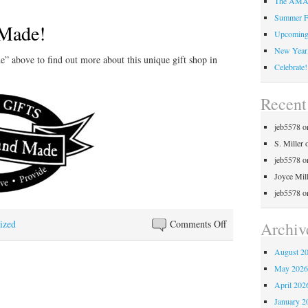
The AMAZ
Summer F
Made!
Upcoming 
New Year,
 above to find out more about this unique gift shop in
Celebrate!
Recen
jeb5578
o
S. Miller
jeb5578
o
Joyce Mil
jeb5578
o
on
ized
Comments Off
Archiv
Simply
August 2
Hand
May 202
Made!
April 202
January 2