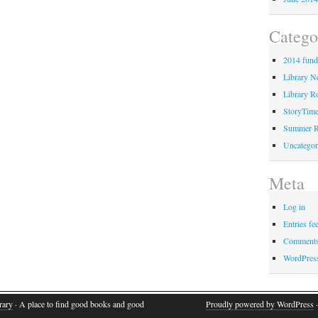
Catego
2014 fund
Library 
Library Ro
StoryTim
Summer R
Uncategor
Meta
Log in
Entries fe
Comments
WordPres
rary
· A place to find good books and good
Proudly powered by WordPress
·