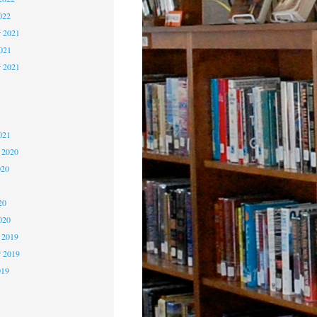
022
 2021
2021
r 2021
1
1
021
 2020
020
0
20
020
 2019
 2019
019
9
9