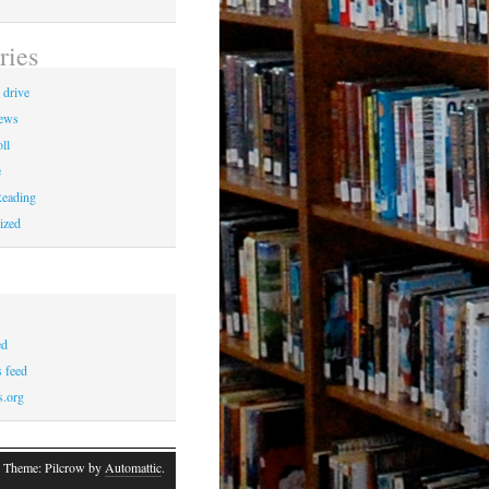
ries
 drive
News
ll
e
eading
ized
ed
 feed
s.org
 Theme: Pilcrow by
Automattic
.