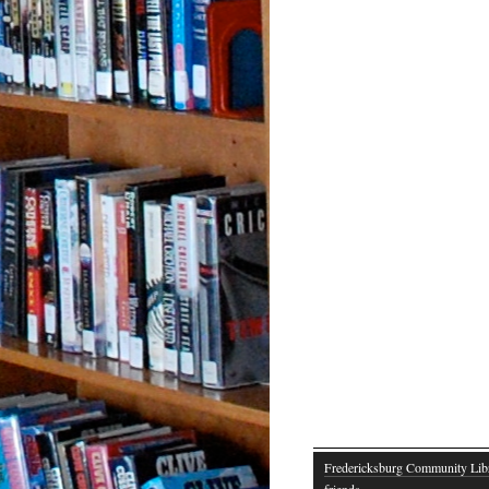
Fredericksburg Community Lib
friends