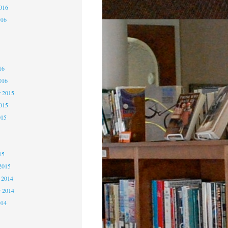
2016
016
6
6
16
016
 2015
2015
015
5
15
2015
 2014
 2014
014
4