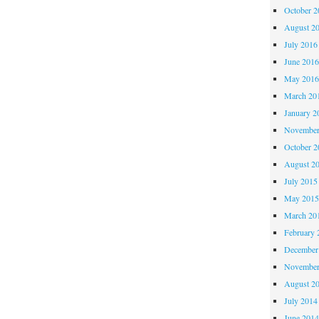
October 
August 2
July 2016
June 201
May 201
March 20
January 2
November
October 
August 2
July 2015
May 201
March 20
February 
December
November
August 2
July 2014
June 201