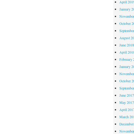
April 201
January 2
November
October 
Septembe
August 2
June 201
April 201
February 
January 2
November
October 
Septembe
June 201
May 201
April 201
March 20
December
November