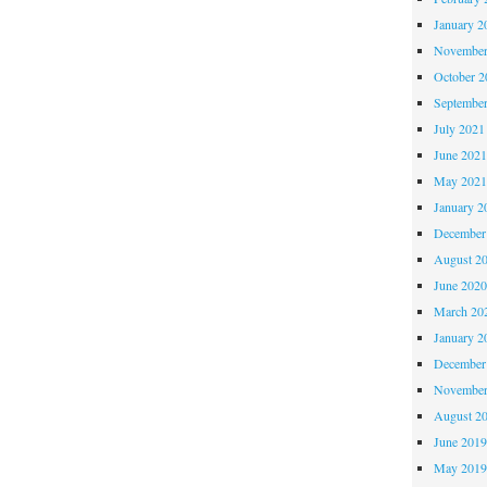
January 2
November
October 
Septembe
July 2021
June 202
May 202
January 2
December
August 2
June 202
March 20
January 2
December
November
August 2
June 201
May 201