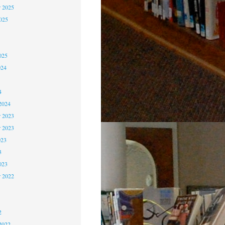
 2025
2025
5
5
025
024
4
4
2024
 2023
r 2023
023
3
023
r 2022
2
2
2
2022