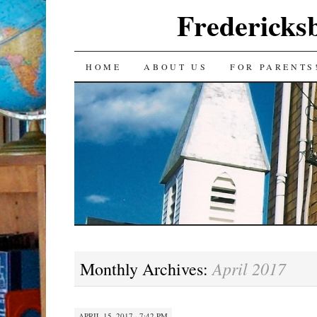
Fredericks
SKIP
HOME
ABOUT US
FOR PARENTS
TO
CONTENT
April 2017
Monthly Archives:
APRIL 15, 2017 · 7:42 PM