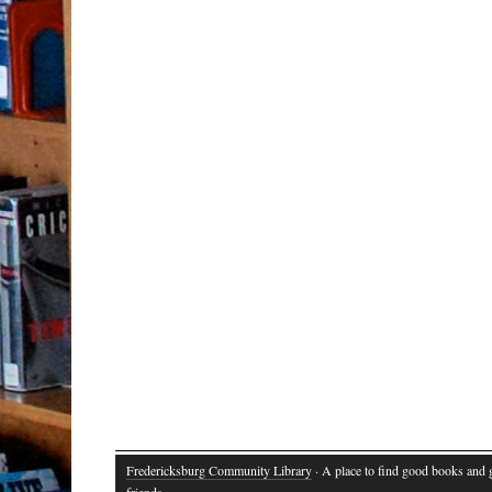
Fredericksburg Community Library
· A place to find good books and
friends