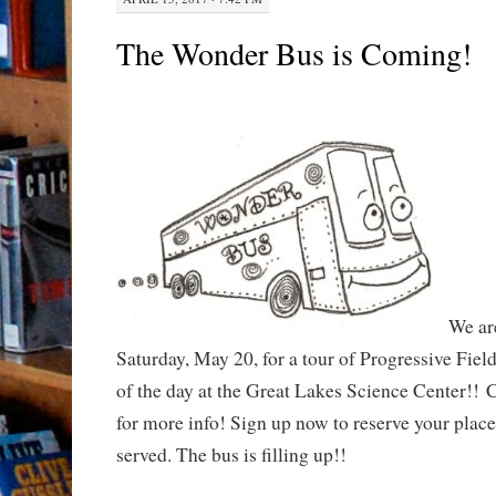
The Wonder Bus is Coming!
We ar
Saturday, May 20, for a tour of Progressive Field
of the day at the Great Lakes Science Center!! C
for more info! Sign up now to reserve your place.
served. The bus is filling up!!