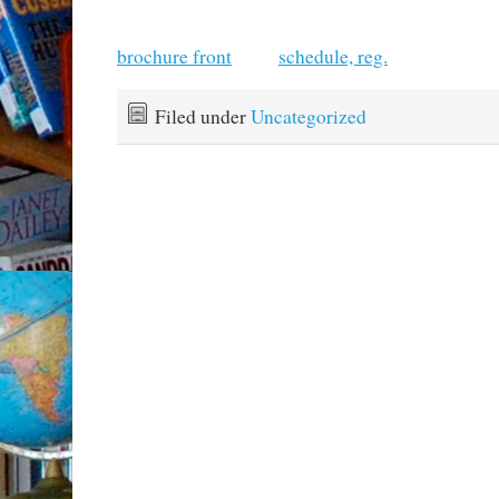
brochure front
schedule, reg.
Filed under
Uncategorized