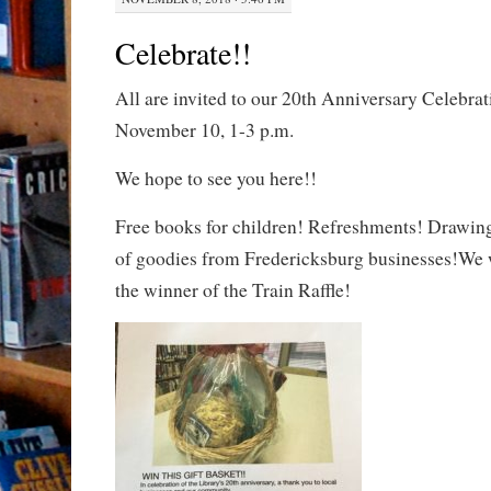
Celebrate!!
All are invited to our 20th Anniversary Celebrat
November 10, 1-3 p.m.
We hope to see you here!!
Free books for children! Refreshments! Drawing 
of goodies from Fredericksburg businesses!We w
the winner of the Train Raffle!