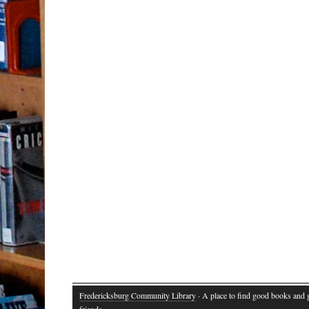
Fredericksburg Community Library
· A place to find good books and
friends