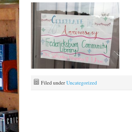
Filed under
Uncategorized