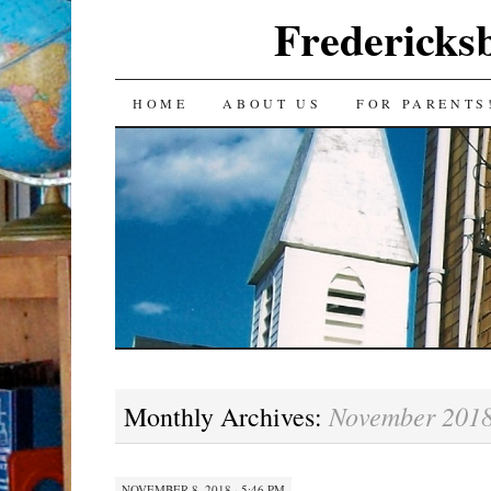
Fredericks
SKIP
HOME
ABOUT US
FOR PARENTS
TO
CONTENT
November 201
Monthly Archives:
NOVEMBER 8, 2018 · 5:46 PM