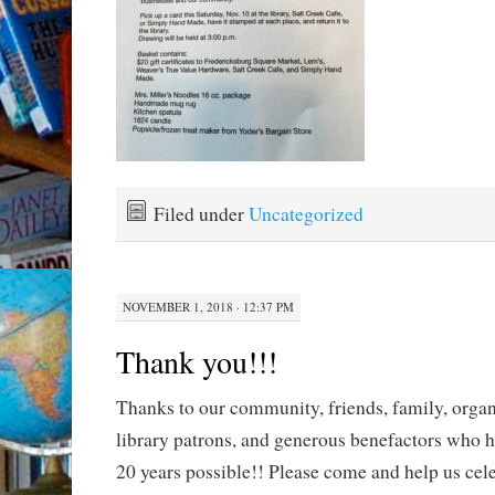
Filed under
Uncategorized
NOVEMBER 1, 2018 · 12:37 PM
Thank you!!!
Thanks to our community, friends, family, organ
library patrons, and generous benefactors who h
20 years possible!! Please come and help us cel