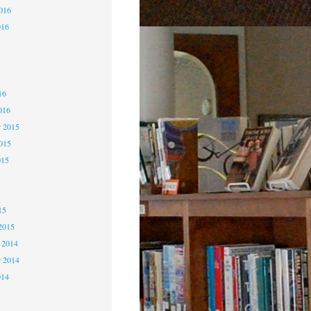
2016
016
6
6
16
016
 2015
2015
015
5
15
2015
 2014
 2014
014
4