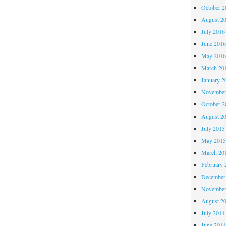
October 
August 2
July 2016
June 201
May 201
March 20
January 2
November
October 
August 2
July 2015
May 201
March 20
February 
December
November
August 2
July 2014
June 201