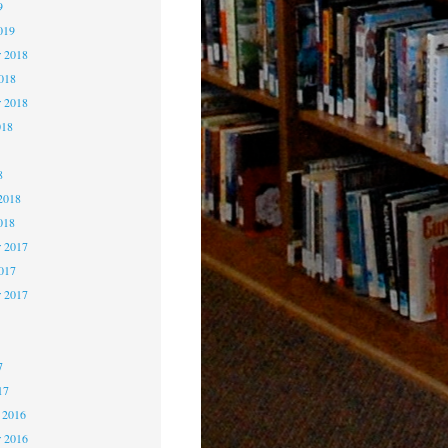
9
019
 2018
2018
r 2018
018
8
8
2018
018
 2017
2017
r 2017
7
7
7
17
 2016
 2016