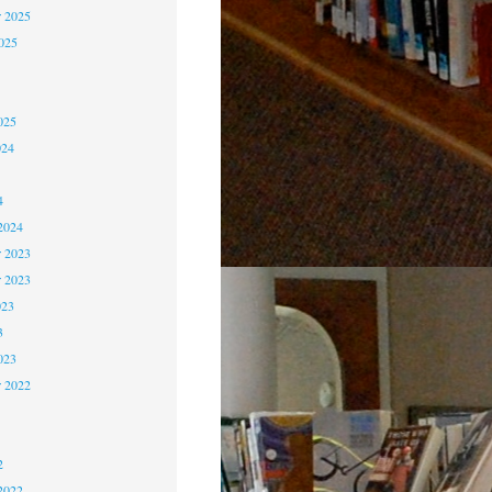
 2025
2025
5
5
025
024
4
4
2024
 2023
r 2023
023
3
023
r 2022
2
2
2
2022