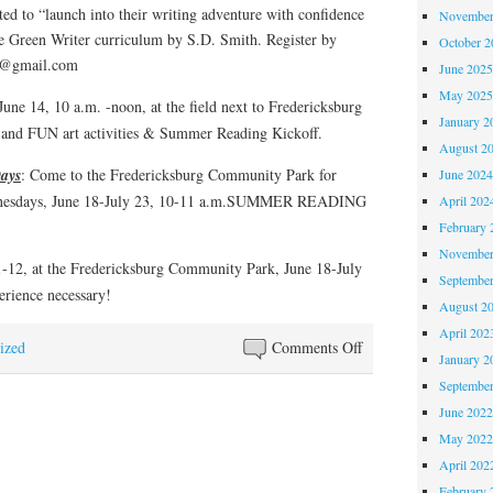
ited to “launch into their writing adventure with confidence
November
e Green Writer curriculum by S.D. Smith. Register by
October 
ary@gmail.com
June 202
May 202
June 14, 10 a.m. -noon, at the field next to Fredericksburg
January 2
and FUN art activities & Summer Reading Kickoff.
August 2
ays
: Come to the Fredericksburg Community Park for
June 202
 Wednesdays, June 18-July 23, 10-11 a.m.SUMMER READING
April 202
February 
November
-12, at the Fredericksburg Community Park, June 18-July
Septembe
rience necessary!
August 2
April 202
on
ized
Comments Off
January 2
Summer
Septembe
Reading
June 202
2025:
May 202
Midsummer
April 202
Knight’s
February 