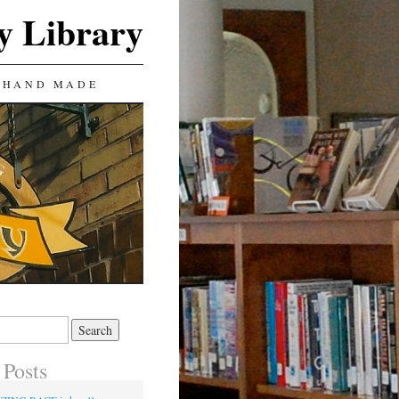
y Library
 HAND MADE
 Posts