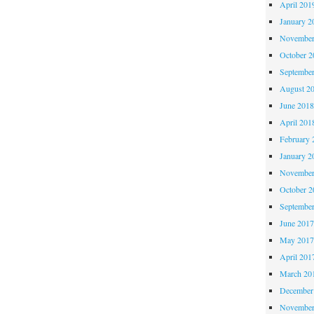
April 201
January 2
November
October 
Septembe
August 2
June 201
April 201
February 
January 2
November
October 
Septembe
June 201
May 201
April 201
March 20
December
November