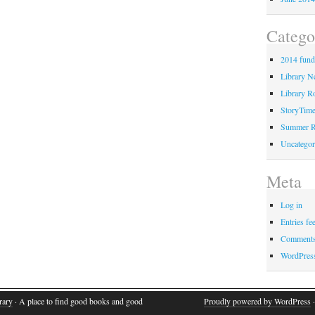
Catego
2014 fund
Library 
Library Ro
StoryTim
Summer R
Uncategor
Meta
Log in
Entries fe
Comments
WordPres
rary
· A place to find good books and good
Proudly powered by WordPress
·