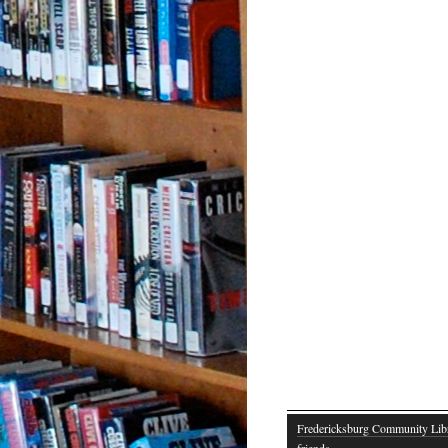
Fredericksburg Community Lib
friends