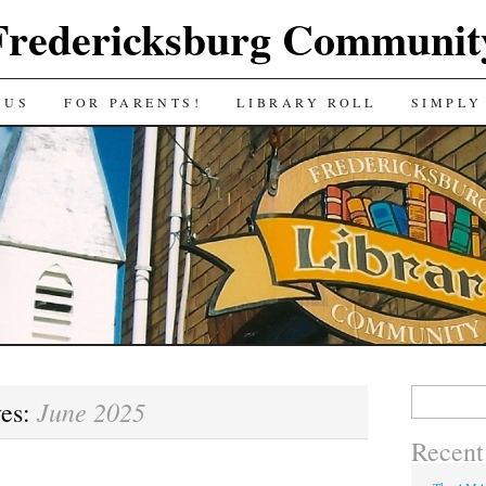
Fredericksburg Communit
 US
FOR PARENTS!
LIBRARY ROLL
SIMPLY
Search
June 2025
ves:
for:
Recent