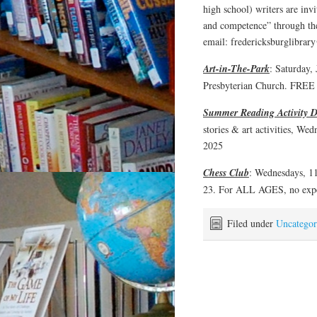
high school) writers are inv
and competence” through th
email: fredericksburglibr
Art-in-The-Park
: Saturday, 
Presbyterian Church. FREE 
Summer Reading Activity D
stories & art activities,
2025
Chess Club
: Wednesdays, 11
23. For ALL AGES, no expe
Filed under
Uncategor