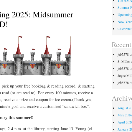
The AMAZ
Summer F
ing 2025: Midsummer
Upcoming 
AD!
New Year,
Celebrate!
Recen
jeb5578
o
S. Miller
jeb5578
o
Joyce Mil
jeb5578
o
 pick up your free bookbag & reading record, & starting
 read (or are read to). For every 100 minutes, receive a
Archiv
s, receive a prize and coupon for ice cream.(Thank you,
minute goal and receive a customized “sandwich box”.
August 2
May 202
brary this summer!!
April 202
days, 2-4 p.m. at the library, starting June 13. Young (el.-
January 2