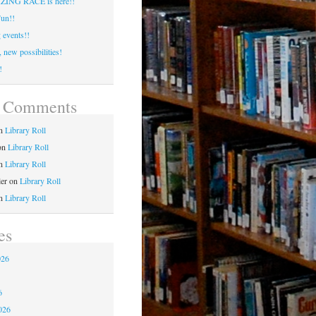
ING RACE is here!!
un!!
events!!
 new possibilities!
!
t Comments
n
Library Roll
on
Library Roll
n
Library Roll
ler
on
Library Roll
n
Library Roll
es
026
6
6
026