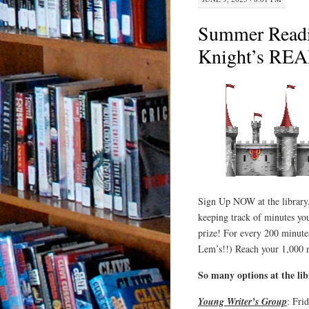
Summer Read
Knight’s RE
Sign Up NOW at the library,
keeping track of minutes you
prize! For every 200 minute
Lem’s!!) Reach your 1,000 
So many options at the li
Young Writer’s Group
: Fri