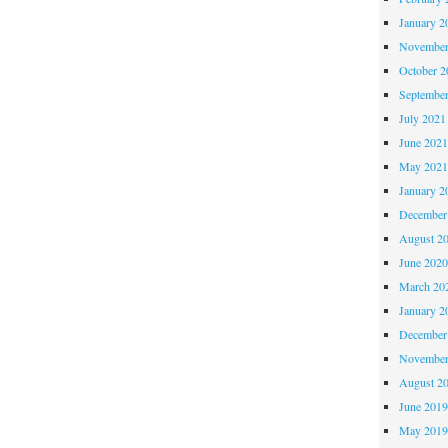
READ!
January 2
November
October 
Septembe
July 2021
June 202
May 202
January 2
December
August 2
June 202
March 20
January 2
December
November
August 2
June 201
May 201