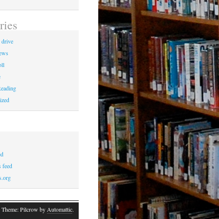
ries
 drive
News
ll
e
eading
ized
ed
 feed
s.org
 Theme: Pilcrow by
Automattic
.