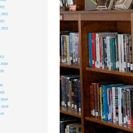
022
 2021
2021
r 2021
1
1
021
 2020
020
0
20
020
 2019
 2019
019
9
9