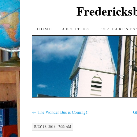
Fredericks
SKIP
HOME
ABOUT US
FOR PARENTS
TO
CONTENT
←
The Wonder Bus is Coming!!
G
JULY 18, 2016 · 7:33 AM