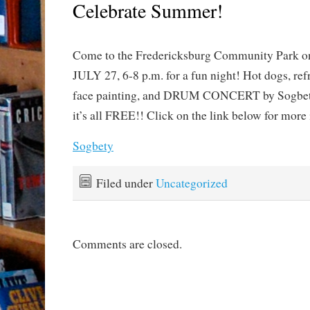
Celebrate Summer!
Come to the Fredericksburg Community Par
JULY 27, 6-8 p.m. for a fun night! Hot dogs, ref
face painting, and DRUM CONCERT by Sogbe
it’s all FREE!! Click on the link below for more 
Sogbety
Filed under
Uncategorized
Comments are closed.