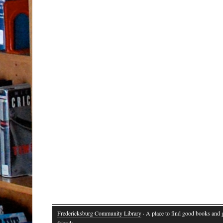
Fredericksburg Community Library
· A place to find good books and
friends